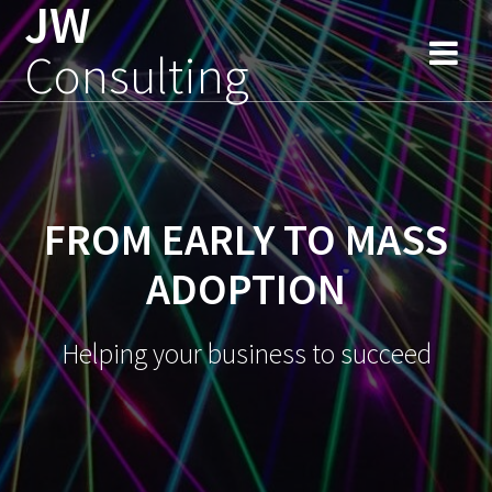
JW
Skip
to
Consulting
content
FROM EARLY TO MASS
ADOPTION
Helping your business to succeed