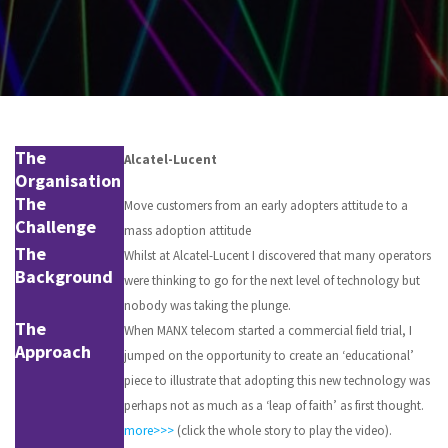
The
Alcatel-Lucent
Organisation
The
Move customers from an early adopters attitude to a
Challenge
mass adoption attitude
The
Whilst at Alcatel-Lucent I discovered that many operators
Background
were thinking to go for the next level of technology but
nobody was taking the plunge.
The
When MANX telecom started a commercial field trial, I
Approach
jumped on the opportunity to create an ‘educational’
piece to illustrate that adopting this new technology was
perhaps not as much as a ‘leap of faith’ as first thought.
more>>>
(click the whole story to play the video).