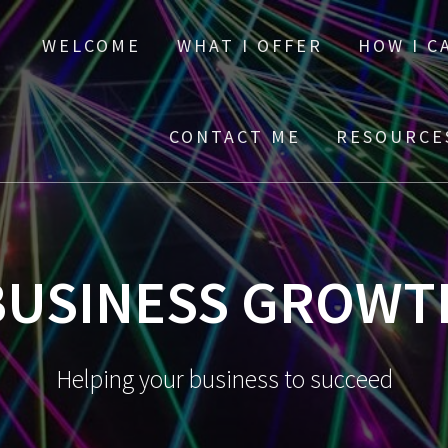
WELCOME
WHAT I OFFER
HOW I C
CONTACT ME
RESOURC
BUSINESS GROWT
Helping your business to succeed