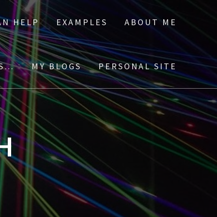
AN HELP
EXAMPLES
ABOUT ME
ES…
MY BLOGS
PERSONAL SITE
H