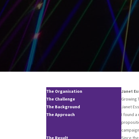
The Organisation
Janet Es
The Challenge
Growing 
The Background
Janet Esse
The Approach
I found a
propositi
campaig
The Result
Since the