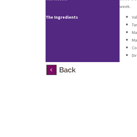
week.
The Ingredients
Va
Ta
Ma
Ma
Co
Di