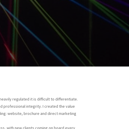
avily regulated it is difficult to differentiate.
 professional integrity. I created the value
ding: website, brochure and direct marketing
ness, with new clients coming on board every