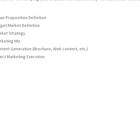
lue Proposition Definition
rget Market Definition
rket Strategy
rketing Mix
ntent Generation (Brochure, Web content, etc.)
rect Marketing Execution