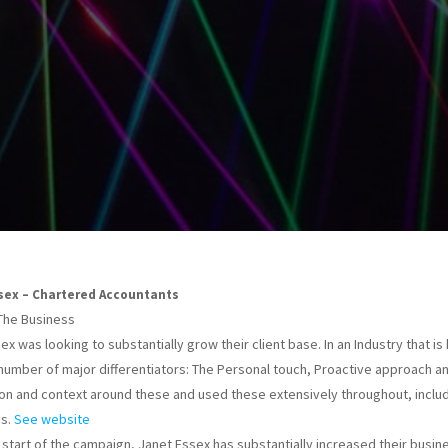
sex – Chartered Accountants
The Business
x was looking to substantially grow their client base. In an Industry that is he
 number of major differentiators: The Personal touch, Proactive approach and
on and context around these and used these extensively throughout, inclu
ns.
See website
 start of the campaign, Janet Essex has substantially increased their busi